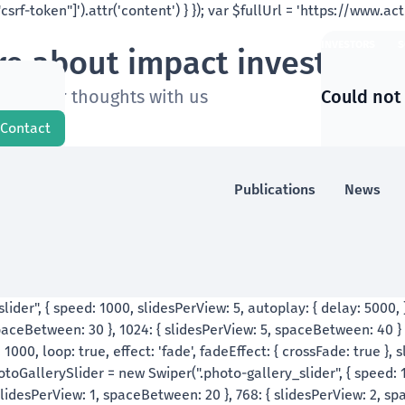
ABOUT US
LATEST
IMPACT INVESTORS
S
e about impact investing a
are your thoughts with us
Could not
Contact
Publications
News