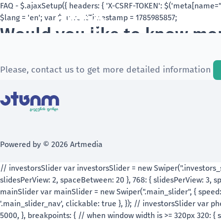
Would you like to know mor
Check out the frequently asked questions and sh
Please, contact us to get more detailed information
Powered by © 2026 Artmedia