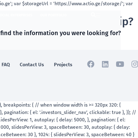
OCIAL ENTERPRISES
OUR PORTFOLIO
nd social entrpreneurship?
 find the information you were looking for?
FAQ
Contact Us
Projects